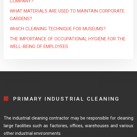
COMPANY?
WHAT MATERIALS ARE USED TO MAINTAIN CORPORATE
GARDENS?
WHICH CLEANING TECHNIQUE FOR MUSEUMS?
THE IMPORTANCE OF OCCUPATIONAL HYGIENE FOR THE
WELL-BEING OF EMPLOYEES
PRIMARY INDUSTRIAL CLEANING
The industrial cleaning contractor may be responsible for cleaning
large facilities such as factories, offices, warehouses and various
other industrial environments.