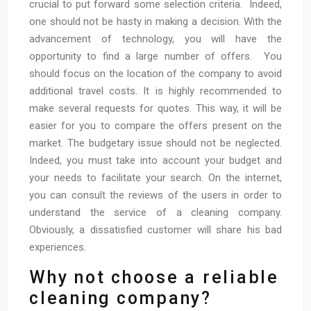
crucial to put forward some selection criteria. Indeed,
one should not be hasty in making a decision. With the
advancement of technology, you will have the
opportunity to find a large number of offers. You
should focus on the location of the company to avoid
additional travel costs. It is highly recommended to
make several requests for quotes. This way, it will be
easier for you to compare the offers present on the
market. The budgetary issue should not be neglected.
Indeed, you must take into account your budget and
your needs to facilitate your search. On the internet,
you can consult the reviews of the users in order to
understand the service of a cleaning company.
Obviously, a dissatisfied customer will share his bad
experiences.
Why not choose a reliable
cleaning company?