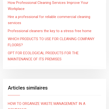
How Professional Cleaning Services Improve Your
Workplace
Hire a professional for reliable commercial cleaning
services
Professional cleaners the key to a stress free home
WHICH PRODUCTS TO USE FOR CLEANING COMPANY
FLOORS?
OPT FOR ECOLOGICAL PRODUCTS FOR THE
MAINTENANCE OF ITS PREMISES
Articles similaires
HOW TO ORGANIZE WASTE MANAGEMENT IN A