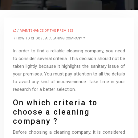
/
MAINTENANCE OF THE PREMISES
/ HOW TO CHOOSE A CLEANING COMPANY ?
In order to find a reliable cleaning company, you need
to consider several criteria. This decision should not be
taken lightly because it highlights the sanitary issue of
your premises. You must pay attention to all the details
to avoid any kind of inconvenience. Take time in your
research for a better selection.
On which criteria to
choose a cleaning
company ?
Before choosing a cleaning company, it is considered