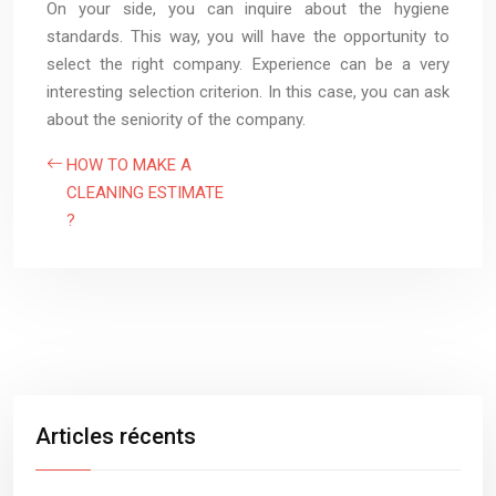
On your side, you can inquire about the hygiene
standards. This way, you will have the opportunity to
select the right company. Experience can be a very
interesting selection criterion. In this case, you can ask
about the seniority of the company.
HOW TO MAKE A
CLEANING ESTIMATE
?
Articles récents