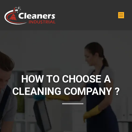
HOW TO CHOOSE A
CLEANING COMPANY ?