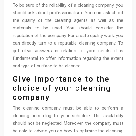
To be sure of the reliability of a cleaning company, you
should ask about professionalism. You can ask about
the quality of the cleaning agents as well as the
materials to be used. You should consider the
reputation of the company. For a safe quality work, you
can directly turn to a reputable cleaning company. To
get clear answers in relation to your needs, it is
fundamental to offer information regarding the extent
and type of surface to be cleaned.
Give importance to the
choice of your cleaning
company
The cleaning company must be able to perform a
cleaning according to your schedule. The availability
should not be neglected. Moreover, the company must
be able to advise you on how to optimize the cleaning.