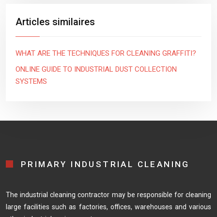
Articles similaires
WHAT ARE THE TECHNIQUES FOR CLEANING GRAFFITI?
ONLINE GUIDE TO INDUSTRIAL DUST COLLECTION
SYSTEMS
PRIMARY INDUSTRIAL CLEANING
The industrial cleaning contractor may be responsible for cleaning
large facilities such as factories, offices, warehouses and various