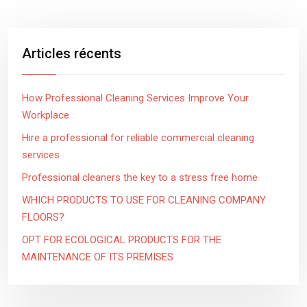
Articles récents
How Professional Cleaning Services Improve Your
Workplace
Hire a professional for reliable commercial cleaning
services
Professional cleaners the key to a stress free home
WHICH PRODUCTS TO USE FOR CLEANING COMPANY
FLOORS?
OPT FOR ECOLOGICAL PRODUCTS FOR THE
MAINTENANCE OF ITS PREMISES