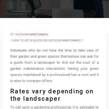
/
OUTDOOR MAINTENANCE
/ HOW TO GET A QUOTE FOR OUTDOOR MAINTENANCE ?
Individuals who do not have the time to take care of
their garden and green spaces themselves can ask for
a quote from a landscaper to find out the cost of a
garden maintenance intervention. Having your green
spaces maintained by a professional has a cost and it
is wise to compare offers.
Rates vary depending on
the landscaper
To call upon a gardening professional, it is advisable to