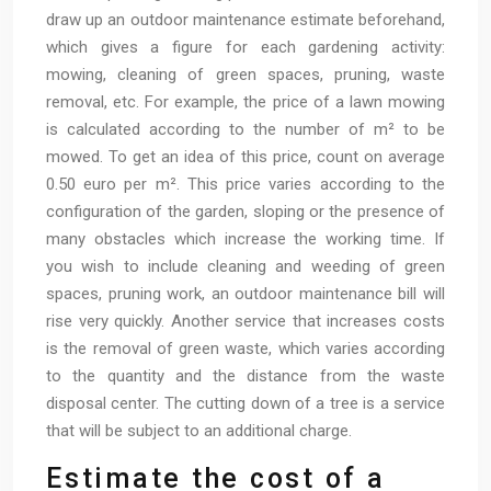
draw up an outdoor maintenance estimate beforehand,
which gives a figure for each gardening activity:
mowing, cleaning of green spaces, pruning, waste
removal, etc. For example, the price of a lawn mowing
is calculated according to the number of m² to be
mowed. To get an idea of this price, count on average
0.50 euro per m². This price varies according to the
configuration of the garden, sloping or the presence of
many obstacles which increase the working time. If
you wish to include cleaning and weeding of green
spaces, pruning work, an outdoor maintenance bill will
rise very quickly. Another service that increases costs
is the removal of green waste, which varies according
to the quantity and the distance from the waste
disposal center. The cutting down of a tree is a service
that will be subject to an additional charge.
Estimate the cost of a