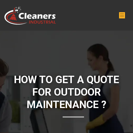
HOW TO GET A QUOTE
FOR OUTDOOR
MAINTENANCE ?