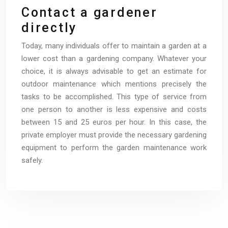
Contact a gardener
directly
Today, many individuals offer to maintain a garden at a
lower cost than a gardening company. Whatever your
choice, it is always advisable to get an estimate for
outdoor maintenance which mentions precisely the
tasks to be accomplished. This type of service from
one person to another is less expensive and costs
between 15 and 25 euros per hour. In this case, the
private employer must provide the necessary gardening
equipment to perform the garden maintenance work
safely.