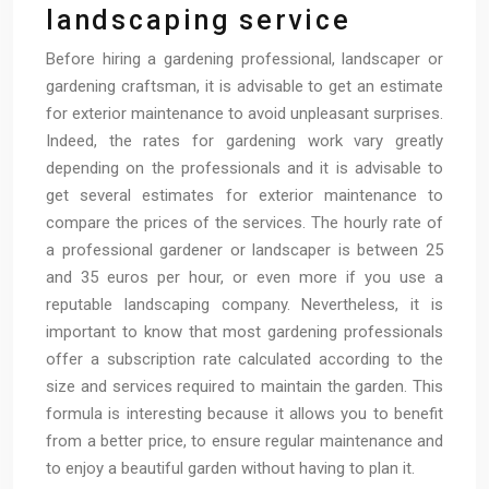
landscaping service
Before hiring a gardening professional, landscaper or
gardening craftsman, it is advisable to get an estimate
for exterior maintenance to avoid unpleasant surprises.
Indeed, the rates for gardening work vary greatly
depending on the professionals and it is advisable to
get several estimates for exterior maintenance to
compare the prices of the services. The hourly rate of
a professional gardener or landscaper is between 25
and 35 euros per hour, or even more if you use a
reputable landscaping company. Nevertheless, it is
important to know that most gardening professionals
offer a subscription rate calculated according to the
size and services required to maintain the garden. This
formula is interesting because it allows you to benefit
from a better price, to ensure regular maintenance and
to enjoy a beautiful garden without having to plan it.